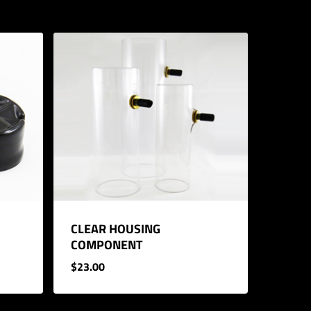
CLEAR HOUSING
COMPONENT
$
23.00