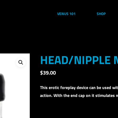
VENUS 101
SHOP
HEAD/NIPPLE
$
39.00
This erotic foreplay device can be used wi
action. With the end cap on it stimulates n