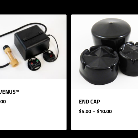
 VENUS™
END CAP
.00
PRICE
$
5.00
–
$
10.00
RANGE:
.00
$5.00
THROUGH