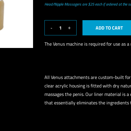
Head/Nipple Massagers are $25 each if ordered at the 
ADD TO CART
The Venus machine is required for use as a 
All Venus attachments are custom-built fo
clear acrylic housing is fitted with dry nat
massages the penis. Our liner material is a
that essentially eliminates the ingredients 