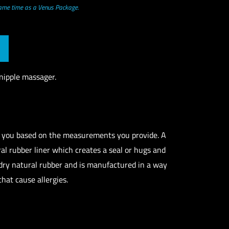
same time as a Venus Package.
nipple massager.
r you based on the measurements you provide. A
ural rubber liner which creates a seal or hugs and
 dry natural rubber and is manufactured in a way
that cause allergies.