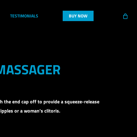
TESTIMONIALS
BUY NOW
 MASSAGER
th the end cap off to provide a squeeze-release
ipples or a woman’s clitoris.