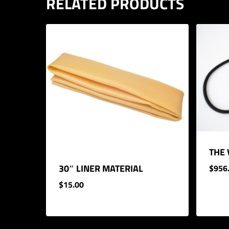
RELATED PRODUCTS
THE
30″ LINER MATERIAL
$
956
$
15.00
$
956