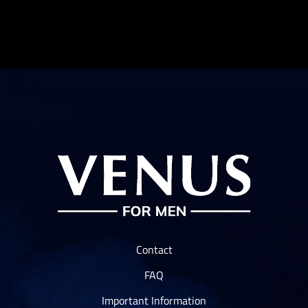
$10.00
Contact
FAQ
Important Information