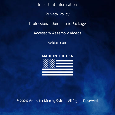
Important Information
Privacy Policy
Professional Dominatrix Package
Accessory Assembly Videos
Sybian.com
© 2026 Venus for Men by Sybian. All Rights Reserved.